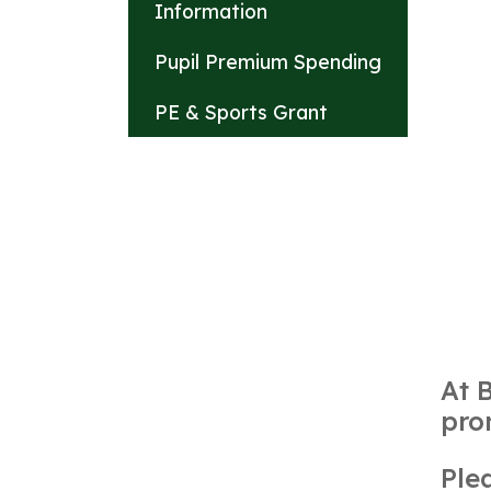
Information
Pupil Premium Spending
PE & Sports Grant
At 
pro
Ple