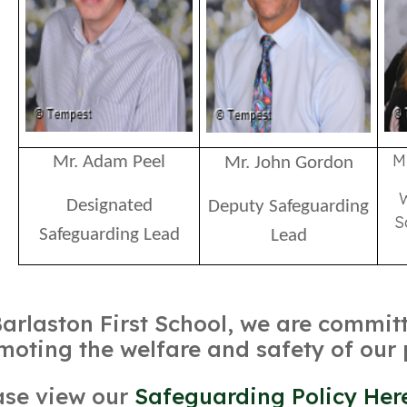
M
Mr. Adam Peel
Mr. John Gordon
Designated
Deputy Safeguarding
S
Safeguarding Lead
Lead
Barlaston First School, we are commi
moting the welfare and safety of our 
ase view our
Safeguarding Policy Her