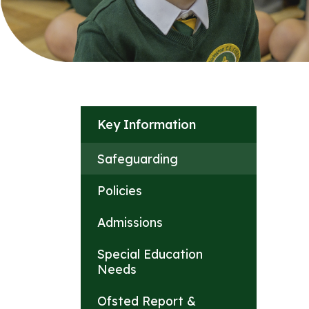
Key Information
Safeguarding
Policies
Admissions
Special Education
Needs
Ofsted Report &