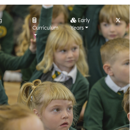
g
Early
Curriculum
Years