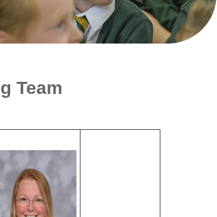
ng Team