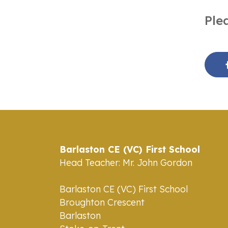
Ple
Barlaston CE (VC) First School
Head Teacher: Mr. John Gordon
Barlaston CE (VC) First School
Broughton Crescent
Barlaston