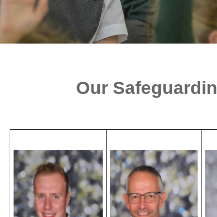
Our Safeguardi