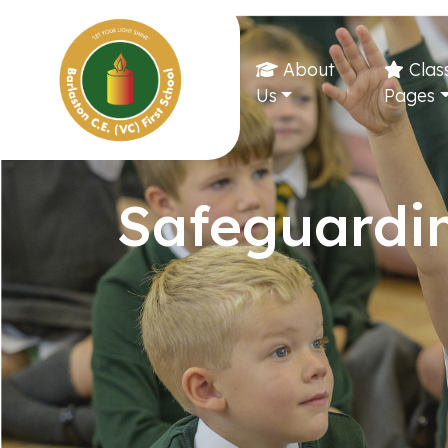
About
Clas
Us
Pages
Safeguardi