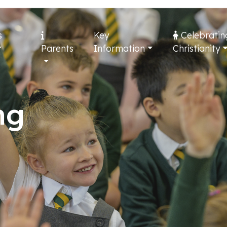
s
Key
Celebratin
Parents
Information
Christianity
ng