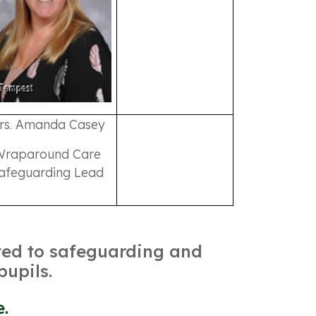
rs. Amanda Casey
Wraparound Care
afeguarding Lead
tted to safeguarding and
pupils.
e.