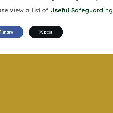
ase view a list of
Useful Safeguarding
share
post