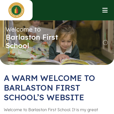
Welcome to
Barlaston First
School
Previous
Nex
A WARM WELCOME TO
BARLASTON FIRST
SCHOOL’S WEBSITE
Welcome to Barlaston First School. It is my great