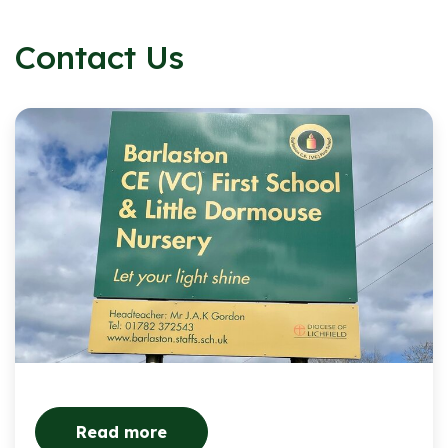
Contact Us
Read more