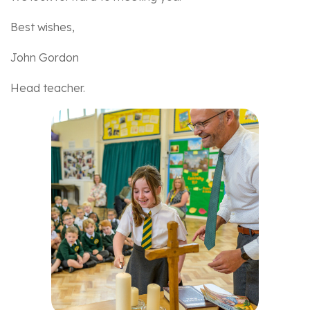
Best wishes,
John Gordon
Head teacher.