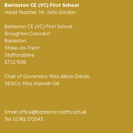
Barlaston CE (VC) First School
Head Teacher: Mr. John Gordon
Barlaston CE (VC) First School
Broughton Crescent
Barlaston
Stoke-on-Trent
Staffordshire
ST12 9DB
Chair of Governors: Miss Alison Dando
SENCo: Miss Hannah Gill
Email: office@barlaston.staffs.sch.uk
Tel: 01782 372543