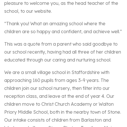
pleasure to welcome you, as the head teacher of the
school, to our website.
“Thank you! What an amazing school where the
children are so happy and confident, and achieve well.”
This was a quote from a parent who said goodbye to
our school recently, having had all three of her children
educated through our caring and nurturing school.
We are a small village school in Staffordshire with
approaching 160 pupils from ages 3-9 years. The
children join our school nursery, then filter into our
reception class, and leave at the end of year 4. Our
children move to Christ Church Academy or Walton
Priory Middle School, both in the nearby town of Stone.
Our intake consists of children from Barlaston and