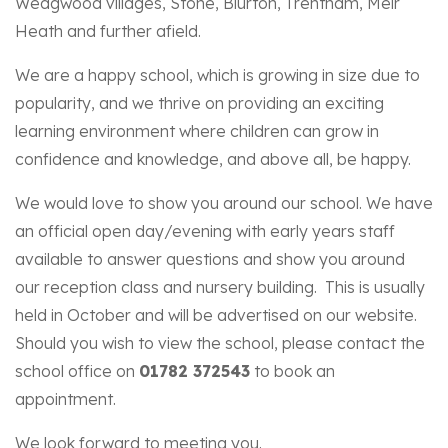
Wedgwood villages, Stone, Blurton, Trentham, Meir
Heath and further afield.
We are a happy school, which is growing in size due to
popularity, and we thrive on providing an exciting
learning environment where children can grow in
confidence and knowledge, and above all, be happy.
We would love to show you around our school. We have
an official open day/evening with early years staff
available to answer questions and show you around
our reception class and nursery building. This is usually
held in October and will be advertised on our website.
Should you wish to view the school, please contact the
school office on
01782 372543
to book an
appointment.
We look forward to meeting you.