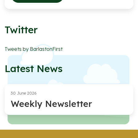
Twitter
Tweets by BarlastonFirst
Latest News
30 June 2026
Weekly Newsletter